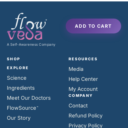
ADD TO CART
A Self-Awareness Company
SHOP
RESOURCES
EXPLORE
Media
Science
Help Center
Ingredients
My Account
COMPANY
Meet Our Doctors
Contact
FlowSource
™
Refund Policy
Our Story
Privacy Policy