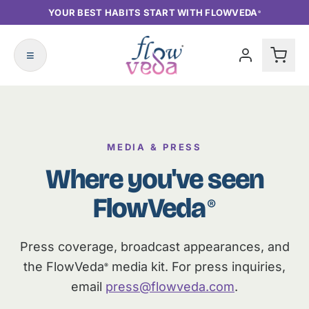
YOUR BEST HABITS START WITH FLOWVEDA
®
≡
MEDIA & PRESS
Where you've seen
FlowVeda
®
Press coverage, broadcast appearances, and
the FlowVeda
media kit. For press inquiries,
®
email
press@flowveda.com
.