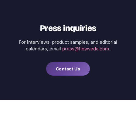
Press inquiries
For interviews, product samples, and editorial
calendars, email
press@flowveda.com
.
Contact Us