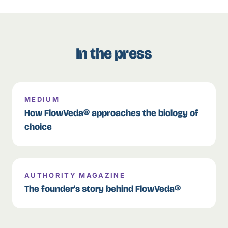
In the press
MEDIUM
How FlowVeda® approaches the biology of
choice
AUTHORITY MAGAZINE
The founder's story behind FlowVeda®