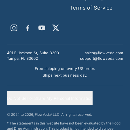
Terms of Service
401 E Jackson St, Suite 3300
sales@flowveda.com
Tampa, FL 33602
support@flowveda.com
Free shipping on every US order.
Ships next business day.
Do Not Sell or Share My Personal Information
© 2024 to
2026
, FlowVeda
LLC. All rights reserved.
®
†
The statements in this website have not been evaluated by the Food
and Drug Administration. This product is not intended to diagnose,