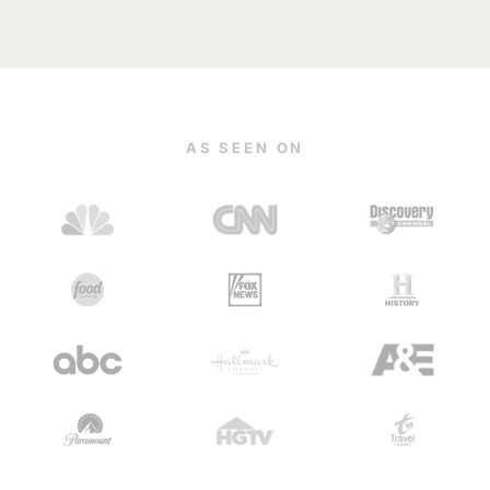
AS SEEN ON