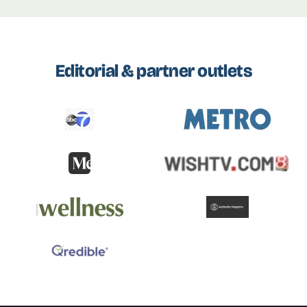
Editorial & partner outlets